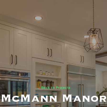
← Back to Projects
McMann Manor