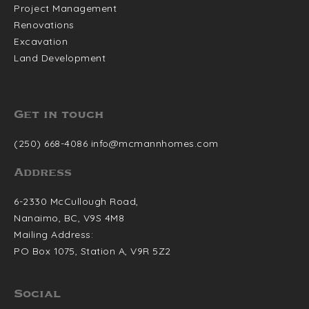
Project Management
Renovations
Excavation
Land Development
Get in touch
(250) 668-4086
info@mcmannhomes.com
Address
6-2330 McCullough Road,
Nanaimo, BC, V9S 4M8
Mailing Address:
PO Box 1075, Station A,
V9R 5Z2
Social