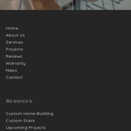
Home
About Us
Services
Projects
Reviews
Warranty
News
Contact
Services
Custom Home Building
Custom Stairs
Upcoming Projects