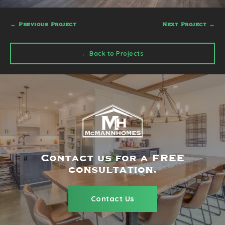
←
Previous Project
Next Project
→
← Back to Projects
Contact us for a FREE
consultation.
Contact Us