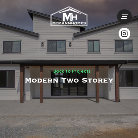
← Back to Projects
Modern Two Storey