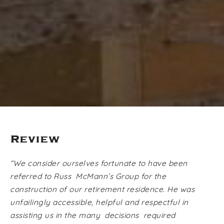
Review
“We consider ourselves fortunate to have been
referred to Russ McMann’s Group for the
construction of our retirement residence. He was
unfailingly accessible, helpful and respectful in
assisting us in the many decisions required