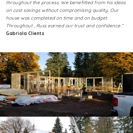
throughout the process. We benefitted from his ideas
on cost savings without compromising quality. Our
house was completed on time and on budget.
Throughout , Russ earned our trust and confidence.”
Gabriola Clients