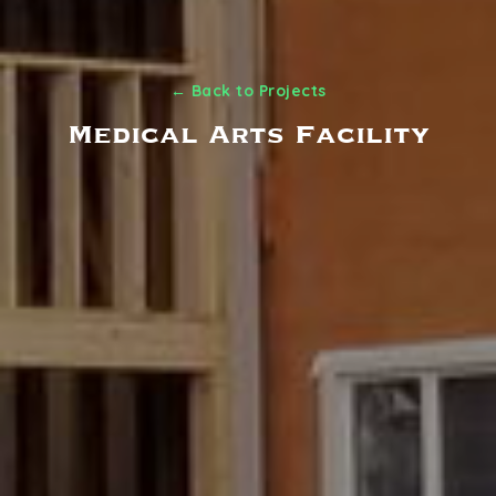
← Back to Projects
Medical Arts Facility