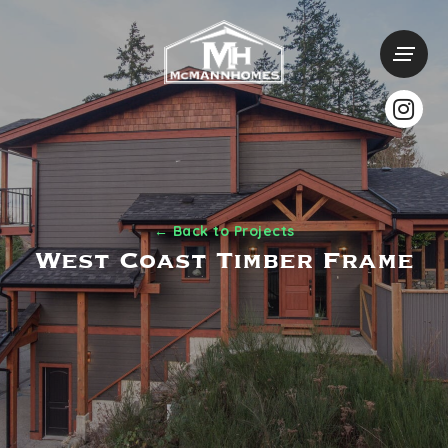
← Back to Projects
West Coast Timber Frame